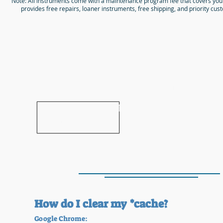
Note: All instruments come with a maintenance program fee that covers you
provides free repairs, loaner instruments, free shipping, and priority cus
Are you seeing this mes
If so, please wait 15 seconds for your i
rental form to load in this spot.
If no
replaces this text, please
clear your *c
your web browser and reload the 
How do I clear my *cache?
Google Chrome: