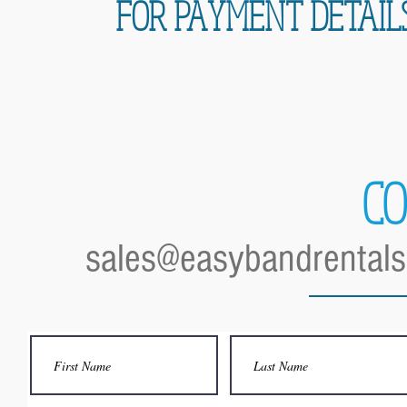
FOR PAYMENT DETAIL
C
sales@easybandrental