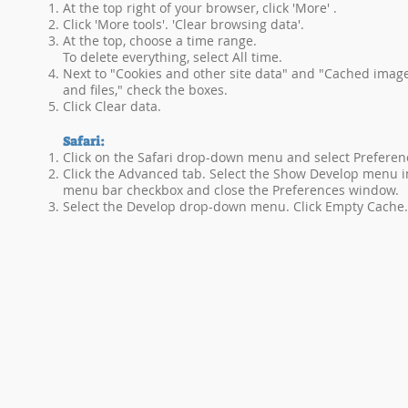
At the top right of your browser, click 'More' .
Click 'More tools'. 'Clear browsing data'.
At the top, choose a time range.
To delete everything, select All time.
Next to "Cookies and other site data" and "Cached imag
and files," check the boxes.
Click Clear data.
Safari:
Click on the Safari drop-down menu and select Preferen
Click the Advanced tab. Select the Show Develop menu i
menu bar checkbox and close the Preferences window.
Select the Develop drop-down menu. Click Empty Cache.