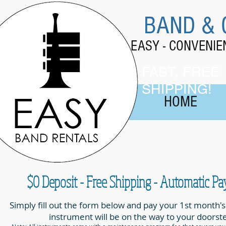
BAND & 
EASY - CONVENI
FAST, FREE
SHIPPING!
HOME
$0 Deposit - Free Shipping - Automatic P
Simply fill out the form below and pay your 1st month's
instrument will be on the way to your doorst