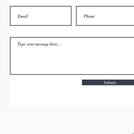
Submit