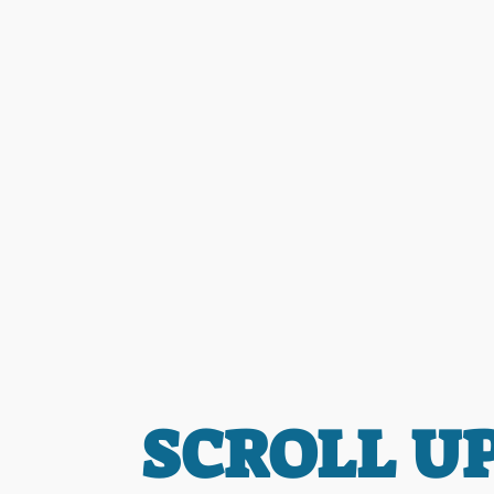
SCROLL U